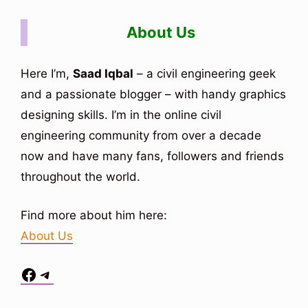
About Us
Here I’m,
Saad Iqbal
– a civil engineering geek
and a passionate blogger – with handy graphics
designing skills. I’m in the online civil
engineering community from over a decade
now and have many fans, followers and friends
throughout the world.
Find more about him here:
About Us
Facebook
Telegram
Situs Toto
bo togel
bo togel
situs toto