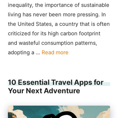
inequality, the importance of sustainable
living has never been more pressing. In
the United States, a country that is often
criticized for its high carbon footprint
and wasteful consumption patterns,
adopting a …
Read more
10 Essential Travel Apps for
Your Next Adventure