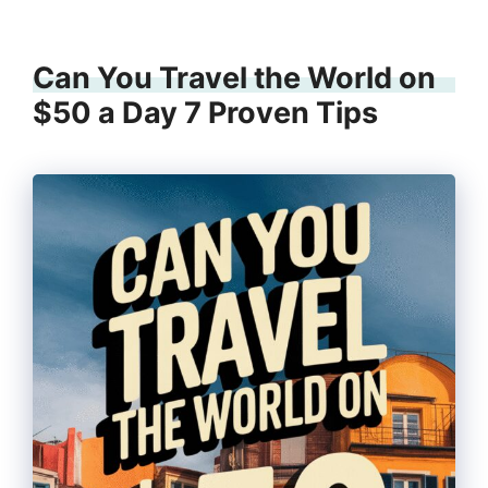
Can You Travel the World on
$50 a Day 7 Proven Tips