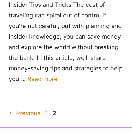
Insider Tips and Tricks The cost of
traveling can spiral out of control if
you’re not careful, but with planning and
insider knowledge, you can save money
and explore the world without breaking
the bank. In this article, we’ll share
money-saving tips and strategies to help
you …
Read more
Page
Page
←
Previous
1
2