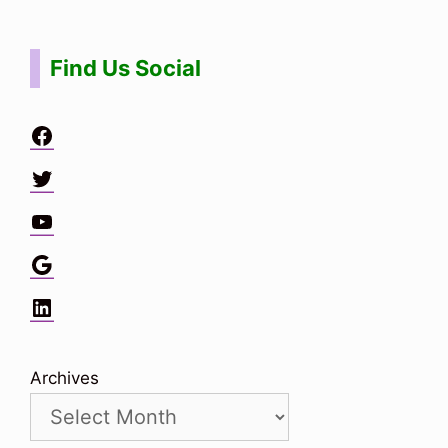
Find Us Social
Facebook
Twitter
YouTube
Google
LinkedIn
Archives