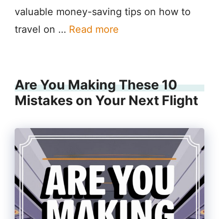
valuable money-saving tips on how to
travel on …
Read more
Are You Making These 10
Mistakes on Your Next Flight