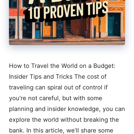
How to Travel the World on a Budget:
Insider Tips and Tricks The cost of
traveling can spiral out of control if
you’re not careful, but with some
planning and insider knowledge, you can
explore the world without breaking the
bank. In this article, we’ll share some