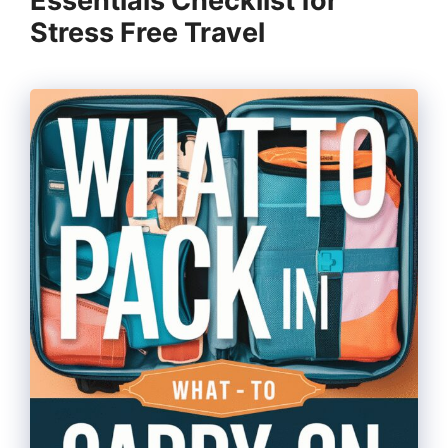
Essentials Checklist for
Stress Free Travel