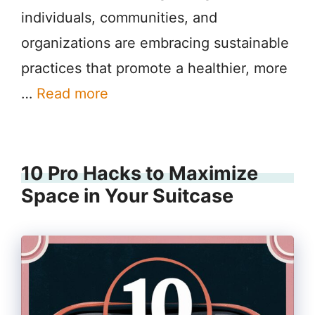
individuals, communities, and
organizations are embracing sustainable
practices that promote a healthier, more
…
Read more
10 Pro Hacks to Maximize
Space in Your Suitcase