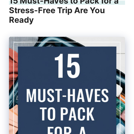
15 Must-Haves to Pack for a
Stress-Free Trip Are You
Ready