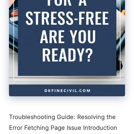
Troubleshooting Guide: Resolving the
Error Fetching Page Issue Introduction