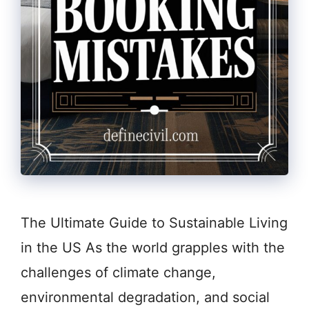
The Ultimate Guide to Sustainable Living
in the US As the world grapples with the
challenges of climate change,
environmental degradation, and social