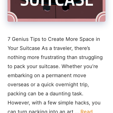
7 Genius Tips to Create More Space in
Your Suitcase As a traveler, there’s
nothing more frustrating than struggling
to pack your suitcase. Whether you’re
embarking on a permanent move
overseas or a quick overnight trip,
packing can be a daunting task.
However, with a few simple hacks, you
can turn packing into an art …
Read