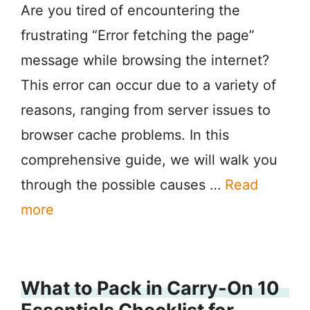
Are you tired of encountering the
frustrating “Error fetching the page”
message while browsing the internet?
This error can occur due to a variety of
reasons, ranging from server issues to
browser cache problems. In this
comprehensive guide, we will walk you
through the possible causes …
Read
more
What to Pack in Carry-On 10