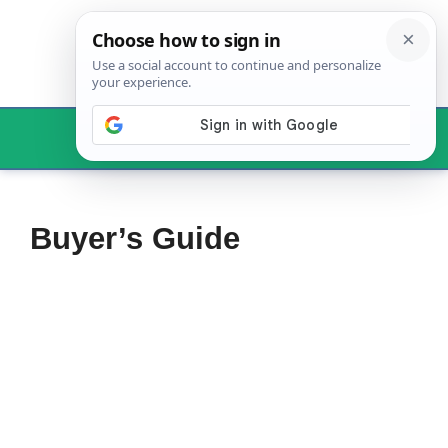
Skip
to
content
Menu
Buyer’s Guide