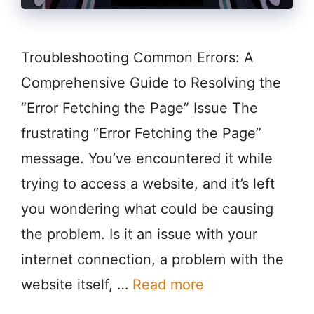
Troubleshooting Common Errors: A
Comprehensive Guide to Resolving the
“Error Fetching the Page” Issue The
frustrating “Error Fetching the Page”
message. You’ve encountered it while
trying to access a website, and it’s left
you wondering what could be causing
the problem. Is it an issue with your
internet connection, a problem with the
website itself, …
Read more