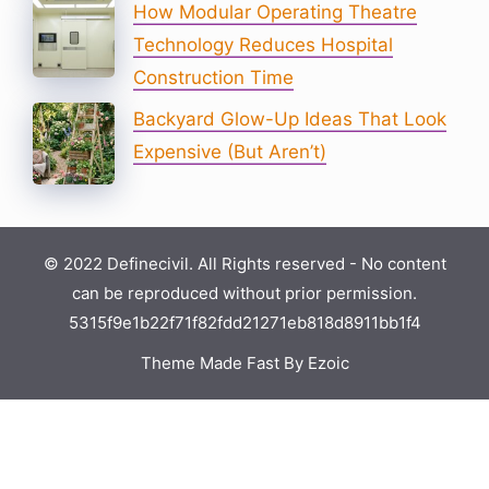
How Modular Operating Theatre
Technology Reduces Hospital
Construction Time
Backyard Glow-Up Ideas That Look
Expensive (But Aren’t)
© 2022 Definecivil. All Rights reserved - No content
can be reproduced without prior permission.
5315f9e1b22f71f82fdd21271eb818d8911bb1f4
Theme Made Fast By Ezoic