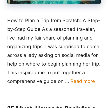
How to Plan a Trip from Scratch: A Step-
by-Step Guide As a seasoned traveler,
I’ve had my fair share of planning and
organizing trips. I was surprised to come
across a lady asking on social media for
help on where to begin planning her trip.
This inspired me to put together a
comprehensive guide on …
Read more