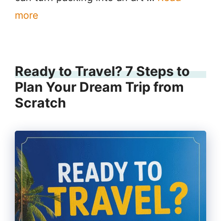
more
Ready to Travel? 7 Steps to
Plan Your Dream Trip from
Scratch