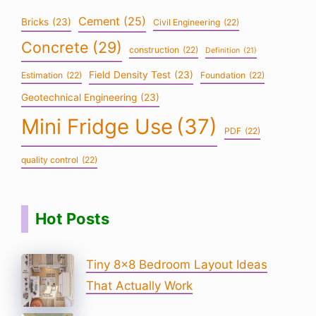
Cement
(25)
Bricks
(23)
Civil Engineering
(22)
Concrete
(29)
construction
(22)
Definition
(21)
Field Density Test
(23)
Estimation
(22)
Foundation
(22)
Geotechnical Engineering
(23)
Mini Fridge Use
(37)
PDF
(22)
quality control
(22)
Hot Posts
Tiny 8×8 Bedroom Layout Ideas
That Actually Work