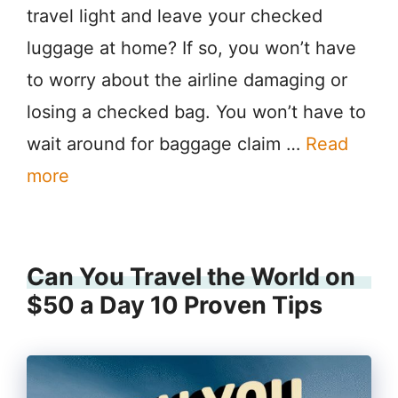
travel light and leave your checked
luggage at home? If so, you won’t have
to worry about the airline damaging or
losing a checked bag. You won’t have to
wait around for baggage claim …
Read
more
Can You Travel the World on
$50 a Day 10 Proven Tips