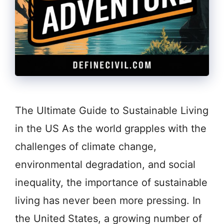
The Ultimate Guide to Sustainable Living
in the US As the world grapples with the
challenges of climate change,
environmental degradation, and social
inequality, the importance of sustainable
living has never been more pressing. In
the United States, a growing number of