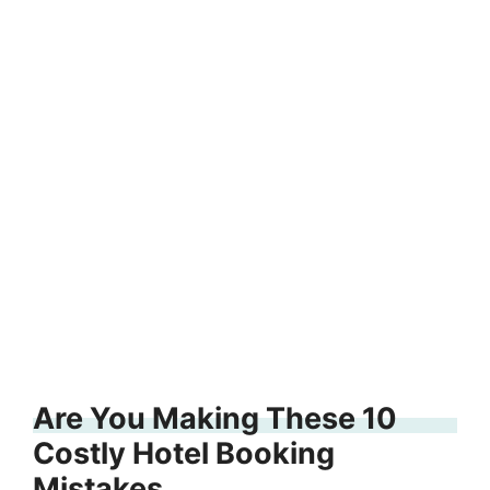
Are You Making These 10
Costly Hotel Booking
Mistakes