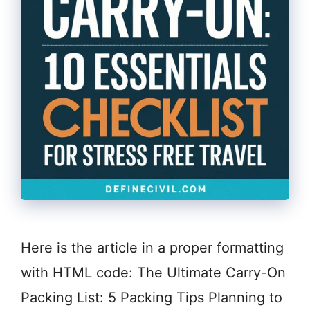
Here is the article in a proper formatting
with HTML code: The Ultimate Carry-On
Packing List: 5 Packing Tips Planning to