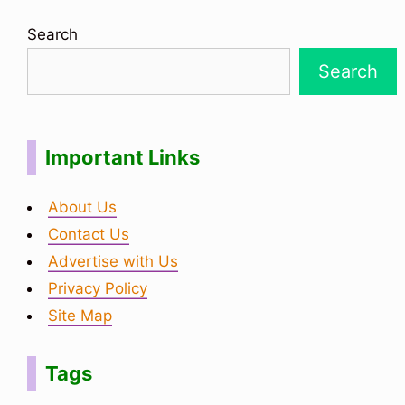
Search
Search
Important Links
About Us
Contact Us
Advertise with Us
Privacy Policy
Site Map
Tags