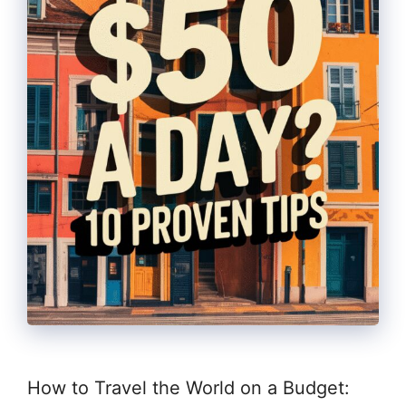
How to Travel the World on a Budget: